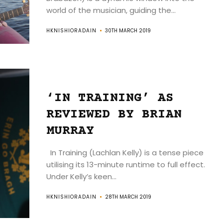
world of the musician, guiding the...
HKNISHIORADAIN
30TH MARCH 2019
‘IN TRAINING’ AS
REVIEWED BY BRIAN
MURRAY
In Training (Lachlan Kelly) is a tense piece
utilising its 13-minute runtime to full effect.
Under Kelly’s keen...
HKNISHIORADAIN
28TH MARCH 2019