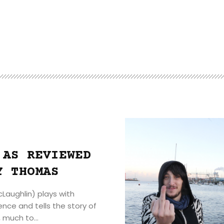
 AS REVIEWED
Y THOMAS
Laughlin) plays with
nce and tells the story of
 much to...