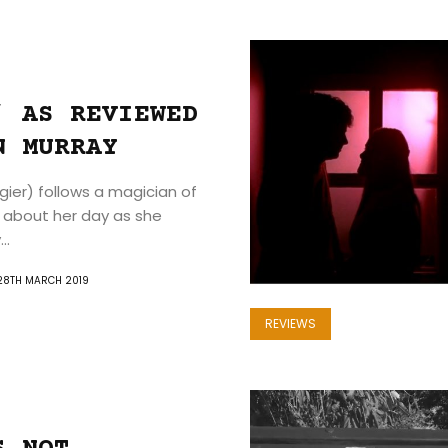
Home
’ AS REVIEWED
The
N MURRAY
Film
gier) follows a magician of
about her day as she
Zine
..
Events
28TH MARCH 2019
REVIEWS
Reviews
About
Us