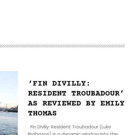
‘FIN DIVILLY:
RESIDENT TROUBADOUR’
AS REVIEWED BY EMILY
THOMAS
Fin Divilly: Resident Troubadour (Luke
Brabazon) is a dynamic window into the