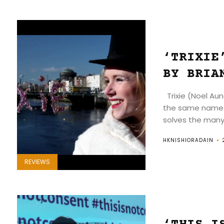
‘TRIXIE
BY BRIA
Trixie (Noel Aun
the same name 
solves the many.
HKNISHIORADAIN
REVIEWS