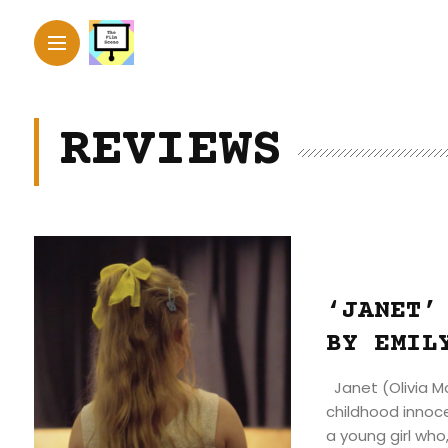
REVIEWS
‘JANET’
BY EMIL
Janet (Olivia Mc
childhood innoce
a young girl who,