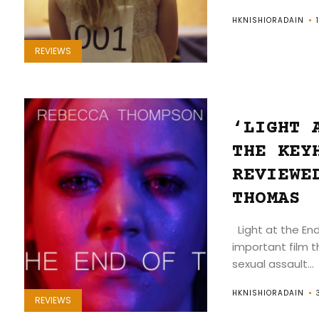
HKNISHIORADAIN
REVIEWS
‘LIGHT 
THE KEY
REVIEWE
THOMAS
Light at the End
important film t
sexual assault...
HKNISHIORADAIN
REVIEWS