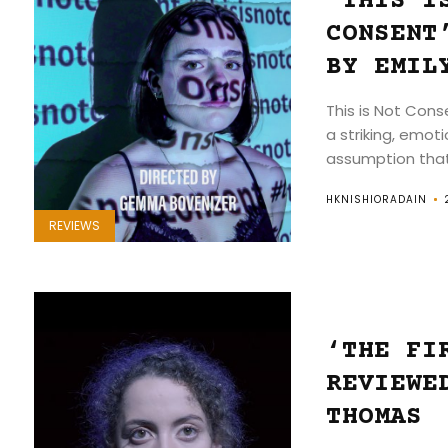
‘THIS I
CONSENT
BY EMIL
This is Not Con
a striking, emot
assumption that 
HKNISHIORADAIN
REVIEWS
‘THE FI
REVIEWE
THOMAS