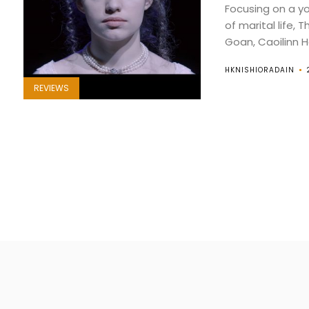
Focusing on a y
of marital life, 
Goan, Caoilinn Ha
HKNISHIORADAIN
REVIEWS
Posts
pagination