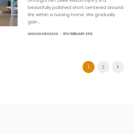
Unforgotten (Alex Wilson Flynn) is a
beautifully polished short centered around
life within a nursing home. We gradually
gain...
HKNISHIORADAIN
8TH FEBRUARY 2019
1
2