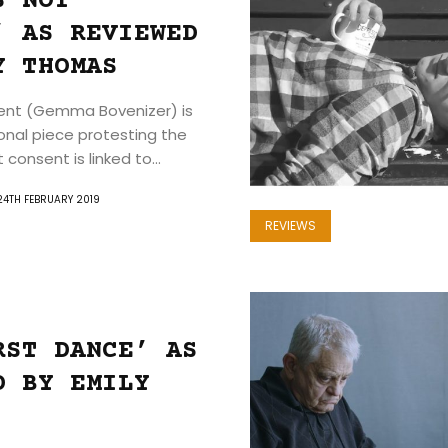
S NOT
’ AS REVIEWED
Y THOMAS
Search
sent (Gemma Bovenizer) is
ional piece protesting the
consent is linked to...
24TH FEBRUARY 2019
REVIEWS
RST DANCE’ AS
D BY EMILY