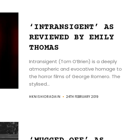
‘INTRANSIGENT’ AS
REVIEWED BY EMILY
THOMAS
Intransigent (Tom O’Brien) is a deeply
atmospheric and evocative homage to
the horror films of George Romero. The
stylised...
HKNISHIORADAIN
24TH FEBRUARY 2019