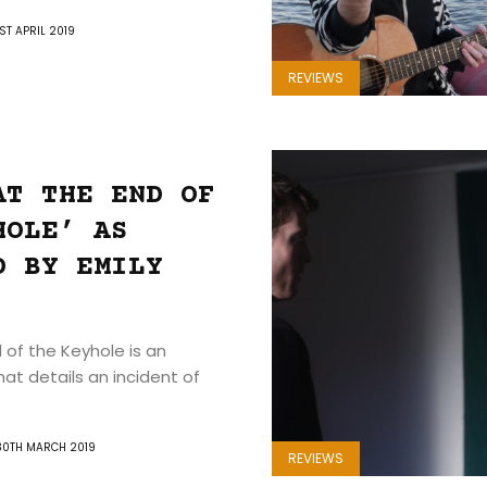
1ST APRIL 2019
REVIEWS
AT THE END OF
HOLE’ AS
D BY EMILY
 of the Keyhole is an
hat details an incident of
30TH MARCH 2019
REVIEWS