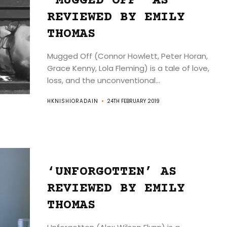
‘MUGGED OFF’ AS
REVIEWED BY EMILY
THOMAS
Mugged Off (Connor Howlett, Peter Horan,
Grace Kenny, Lola Fleming) is a tale of love,
loss, and the unconventional...
HKNISHIORADAIN
24TH FEBRUARY 2019
‘UNFORGOTTEN’ AS
REVIEWED BY EMILY
THOMAS