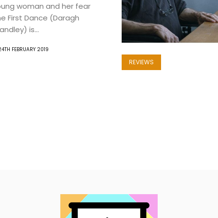
oung woman and her fear
The First Dance (Daragh
ndley) is...
24TH FEBRUARY 2019
REVIEWS